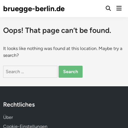
Skip
bruegge-berlin.de
Mai
to
Open
Men
Search
content
Oops! That page can’t be found.
It looks like nothing was found at this location. Maybe try a
search?
Search
for:
Rechtliches
Über
Cookie-Einstellungen