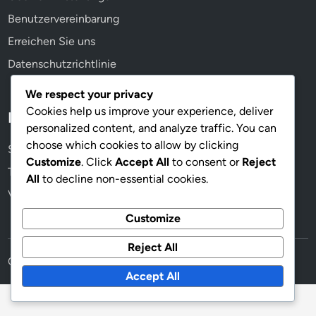
Benutzervereinbarung
Erreichen Sie uns
Datenschutzrichtlinie
We respect your privacy
Cookies help us improve your experience, deliver
Kategorien
personalized content, and analyze traffic. You can
choose which cookies to allow by clicking
Spielerrollen in der 4-3-1-2-Formation
Customize
. Click
Accept All
to consent or
Reject
Taktische Analyse der 4-3-1-2-Formation
All
to decline non-essential cookies.
Variationen der Formation 4-3-1-2
Customize
Reject All
Copyright © 2026
bruegge-berlin.de
.
Accept All